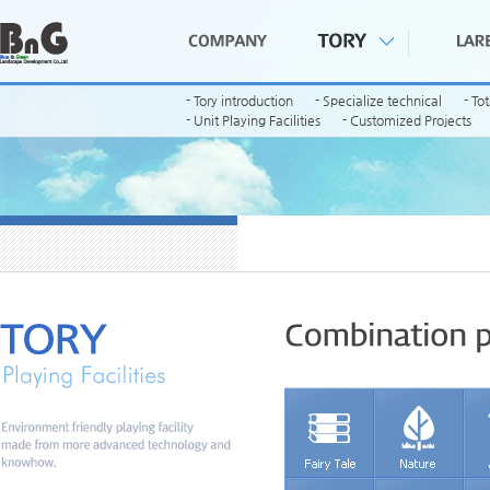
- Tory introduction
- Specialize technical
- To
- Unit Playing Facilities
- Customized Projects