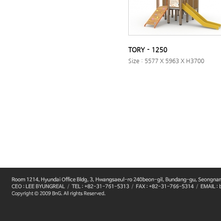
TORY - 1250
Size : 5577 X 5963 X H3700