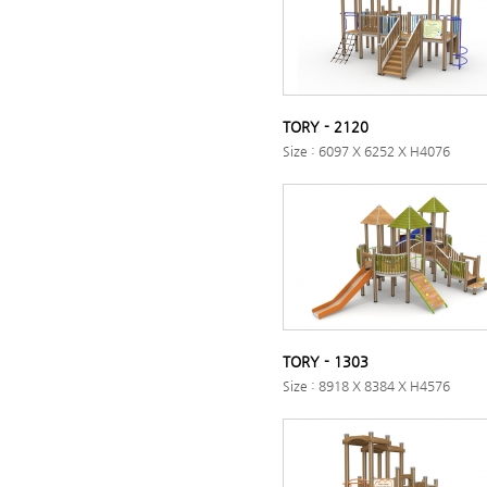
TORY - 2120
Size : 6097 X 6252 X H4076
TORY - 1303
Size : 8918 X 8384 X H4576