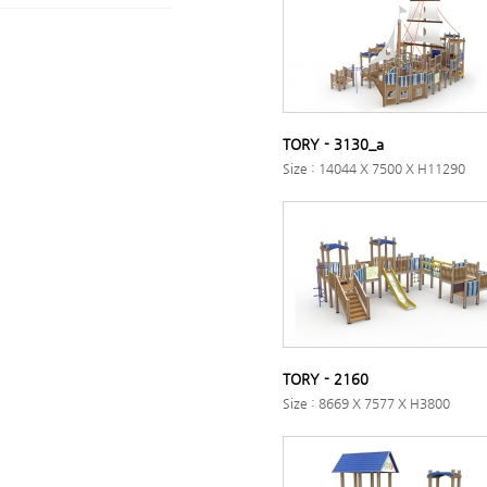
TORY - 3130_a
Size : 14044 X 7500 X H11290
TORY - 2160
Size : 8669 X 7577 X H3800