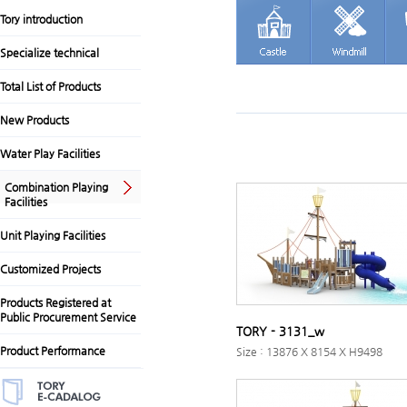
Tory introduction
Specialize technical
Total List of Products
New Products
Water Play Facilities
Combination Playing
Facilities
Unit Playing Facilities
Customized Projects
Products Registered at
Public Procurement Service
TORY - 3131_w
Product Performance
Size : 13876 X 8154 X H9498